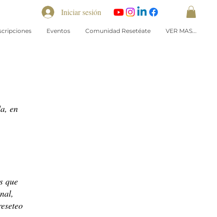
Iniciar sesión
scripciones
Eventos
Comunidad Resetéate
VER MAS...
a, en
s que
nal,
reseteo