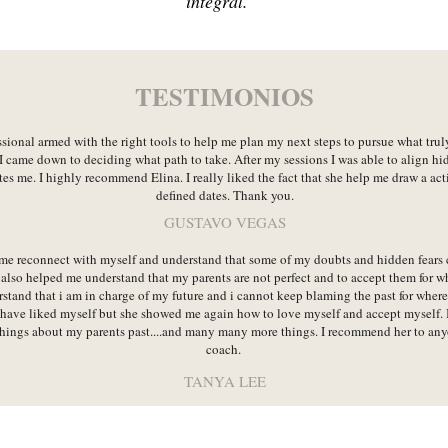
integral.
TESTIMONIOS
ssional armed with the right tools to help me plan my next steps to pursue what tru
I came down to deciding what path to take. After my sessions I was able to align hi
es me. I highly recommend Elina. I really liked the fact that she help me draw a act
defined dates. Thank you.
GUSTAVO VEGAS
me reconnect with myself and understand that some of my doubts and hidden fears
also helped me understand that my parents are not perfect and to accept them for w
tand that i am in charge of my future and i cannot keep blaming the past for where 
 have liked myself but she showed me again how to love myself and accept myself. I
hings about my parents past....and many many more things. I recommend her to anyon
coach.
TANYA LEE