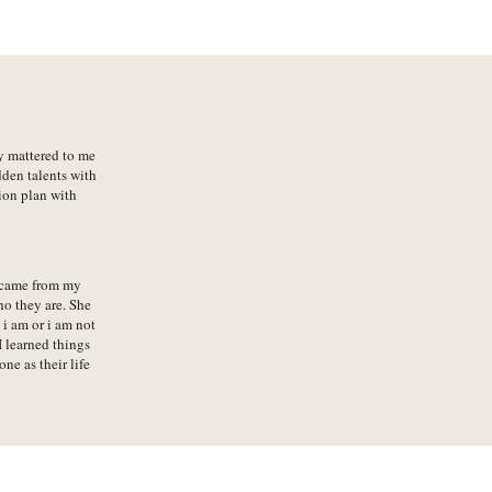
ly mattered to me
dden talents with
ion plan with
 came from my
ho they are. She
i am or i am not
 learned things
e as their life