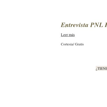
Entrevista PNL 
Leer más
Cortesia/
Cortesia/ Gratis
Gratis
¿TIEN