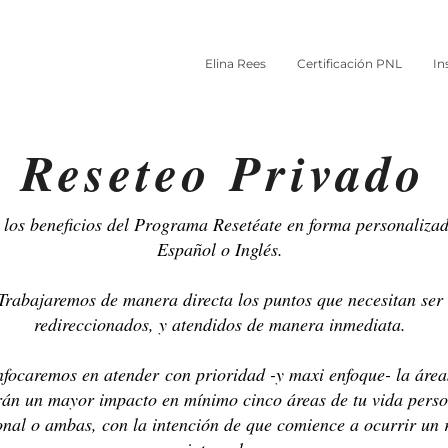
Elina Rees
Certificación PNL
In
Reseteo Privado
los beneficios del Programa Resetéate en forma personalizad
Español o Inglés.
Trabajaremos de manera directa los puntos que necesitan ser
redireccionados, y atendidos de manera inmediata.
focaremos en atender con prioridad -y maxi enfoque- la área
rán un mayor impacto en mínimo cinco áreas de tu vida perso
onal o ambas, con la intención de que comience a ocurrir un 