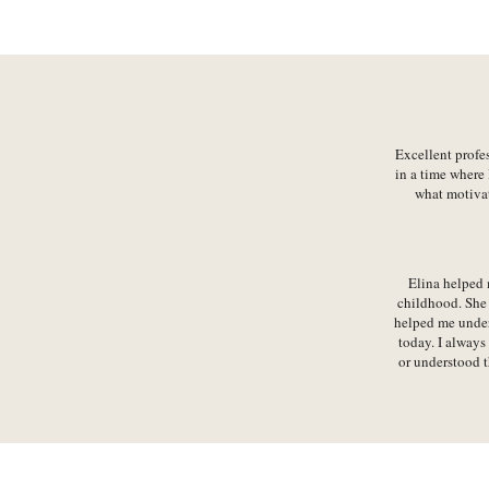
Excellent profe
in a time where 
what motivat
Elina helped 
childhood. She 
helped me unders
today. I always
or understood t