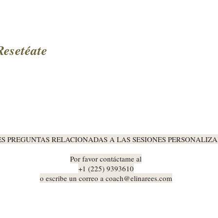
Resetéate
ES PREGUNTAS RELACIONADAS A LAS SESIONES PERSONALIZA
Por favor contáctame al
+1 (225) 9393610
o escribe un correo a
coach@elinarees.com