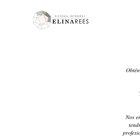
Elina Rees
Obtén 
Nos en
tend
profesi