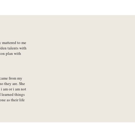
ly mattered to me
dden talents with
ion plan with
 came from my
ho they are. She
i am or i am not
 learned things
e as their life