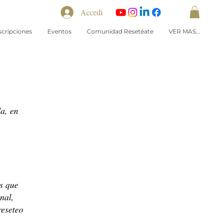
Accedi
scripciones
Eventos
Comunidad Resetéate
VER MAS...
a, en
s que
nal,
reseteo