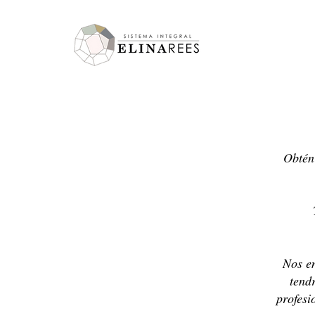
Elina Rees
Obtén 
Nos en
tend
profesi