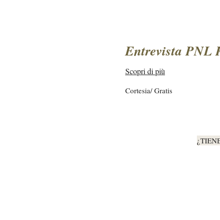
Entrevista PNL 
Scopri di più
Cortesia/
Cortesia/ Gratis
Gratis
¿TIEN