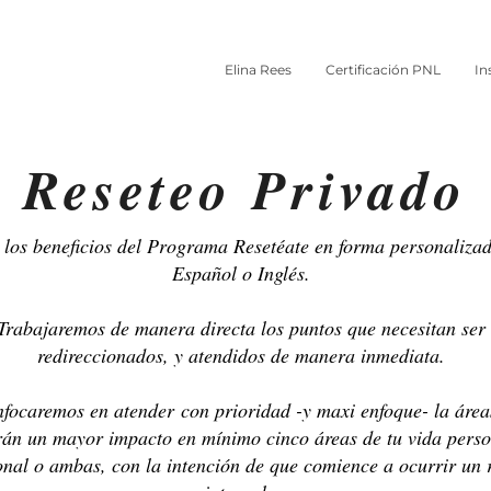
Elina Rees
Certificación PNL
In
Reseteo Privado
los beneficios del Programa Resetéate en forma personalizad
Español o Inglés.
Trabajaremos de manera directa los puntos que necesitan ser
redireccionados, y atendidos de manera inmediata.
focaremos en atender con prioridad -y maxi enfoque- la área
rán un mayor impacto en mínimo cinco áreas de tu vida perso
onal o ambas, con la intención de que comience a ocurrir un 