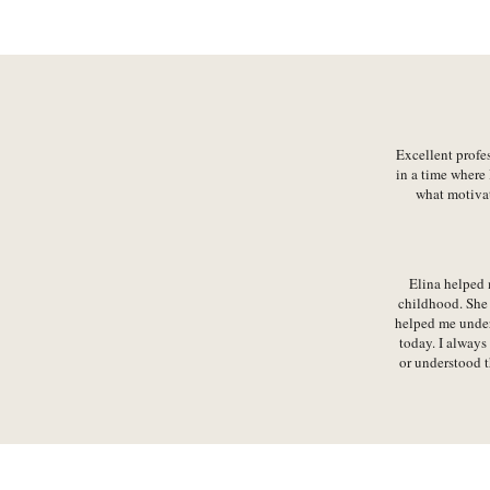
Excellent profe
in a time where 
what motivat
Elina helped 
childhood. She 
helped me unders
today. I always
or understood t