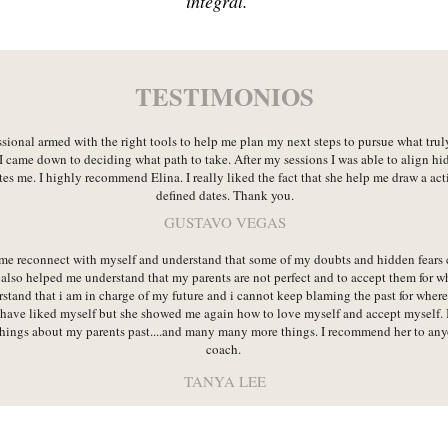
integral.
TESTIMONIOS
ssional armed with the right tools to help me plan my next steps to pursue what tru
I came down to deciding what path to take. After my sessions I was able to align hi
es me. I highly recommend Elina. I really liked the fact that she help me draw a act
defined dates. Thank you.
GUSTAVO VEGAS
me reconnect with myself and understand that some of my doubts and hidden fears
also helped me understand that my parents are not perfect and to accept them for w
tand that i am in charge of my future and i cannot keep blaming the past for where 
 have liked myself but she showed me again how to love myself and accept myself. I
hings about my parents past....and many many more things. I recommend her to anyon
coach.
TANYA LEE