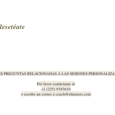
Resetéate
ES PREGUNTAS RELACIONADAS A LAS SESIONES PERSONALIZA
Por favor contáctame al
+1 (225) 9393610
o escribe un correo a
coach@elinarees.com