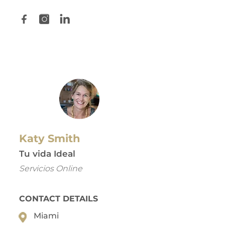
Katy Smith
Tu vida Ideal
Servicios Online
CONTACT DETAILS
Miami