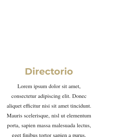
Elina Rees
Directorio
Lorem ipsum dolor sit amet,
consectetur adipiscing elit. Donec
aliquet efficitur nisi sit amet tincidunt.
Mauris scelerisque, nisl ut elementum
porta, sapien massa malesuada lectus,
eget finibus tortor sapien a purus.