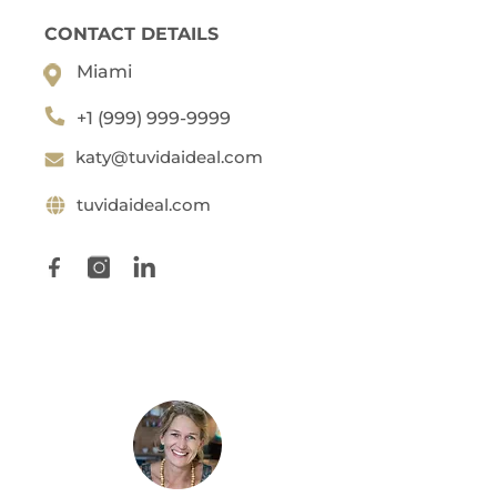
CONTACT DETAILS
Miami
+1 (999) 999-9999
katy@tuvidaideal.com
tuvidaideal.com