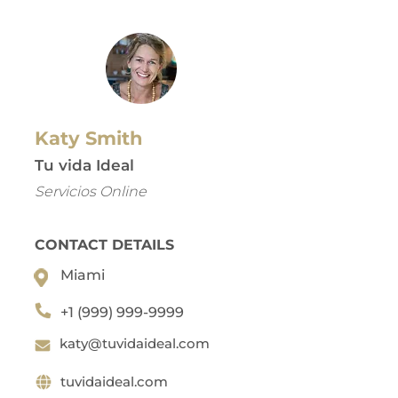
Katy Smith
Tu vida Ideal
Servicios Online
CONTACT DETAILS
Miami
+1 (999) 999-9999
katy@tuvidaideal.com
tuvidaideal.com