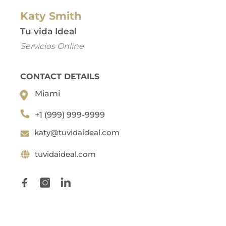
Katy Smith
Tu vida Ideal
Servicios Online
CONTACT DETAILS
Miami
+1 (999) 999-9999
katy@tuvidaideal.com
tuvidaideal.com