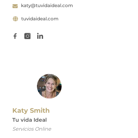
katy@tuvidaideal.com
tuvidaideal.com
Katy Smith
Tu vida Ideal
Servicios Online