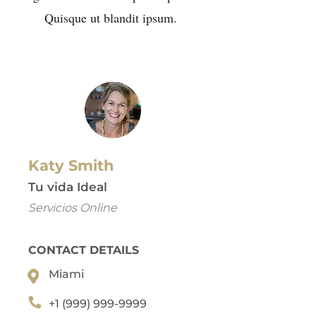
Quisque ut blandit ipsum.
Katy Smith
Tu vida Ideal
Servicios Online
CONTACT DETAILS
Miami
+1 (999) 999-9999