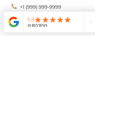
+1 (999) 999-9999
katy@tuvidaideal.com
tuvidaideal.com
Katy Smith
Tu vida Ideal
Servicios Online